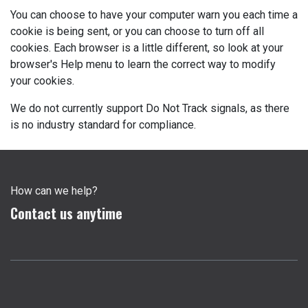
You can choose to have your computer warn you each time a
cookie is being sent, or you can choose to turn off all
cookies. Each browser is a little different, so look at your
browser's Help menu to learn the correct way to modify
your cookies.
We do not currently support Do Not Track signals, as there
is no industry standard for compliance.
How can we help?
Contact us anytime