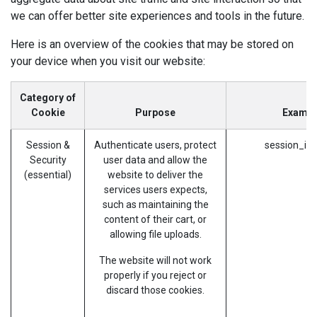
we can offer better site experiences and tools in the future.
Here is an overview of the cookies that may be stored on
your device when you visit our website:
Category of
Cookie
Purpose
Exampl
Session &
Authenticate users, protect
session_id 
Security
user data and allow the
(essential)
website to deliver the
services users expects,
such as maintaining the
content of their cart, or
allowing file uploads.
The website will not work
properly if you reject or
discard those cookies.