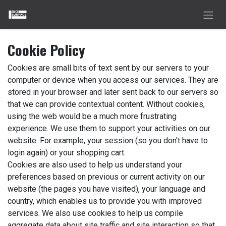
Skip to Content
Cookie Policy
Cookies are small bits of text sent by our servers to your
computer or device when you access our services. They are
stored in your browser and later sent back to our servers so
that we can provide contextual content. Without cookies,
using the web would be a much more frustrating
experience. We use them to support your activities on our
website. For example, your session (so you don't have to
login again) or your shopping cart.
Cookies are also used to help us understand your
preferences based on previous or current activity on our
website (the pages you have visited), your language and
country, which enables us to provide you with improved
services. We also use cookies to help us compile
aggregate data about site traffic and site interaction so that