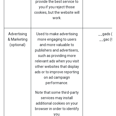
provide the best service to
you if you reject those
cookies, but the website will
work.
Advertising
Used to make advertising
__gads (G
& Marketing
more engaging to users
__gac (Go
(optional)
and more valuable to
publishers and advertisers,
such as providing more
relevant ads when you visit
other websites that display
ads or to improve reporting
on ad campaign
performance.
Note that some third-party
services may install
additional cookies on your
browser in order to identify
you.