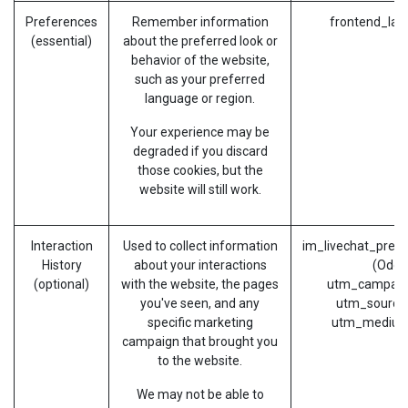
Preferences
Remember information
frontend_lan
(essential)
about the preferred look or
behavior of the website,
such as your preferred
language or region.
Your experience may be
degraded if you discard
those cookies, but the
website will still work.
Interaction
Used to collect information
im_livechat_prev
History
about your interactions
(Odoo
(optional)
with the website, the pages
utm_campaig
you've seen, and any
utm_source
specific marketing
utm_medium
campaign that brought you
to the website.
We may not be able to