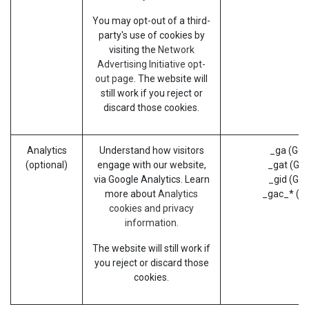
You may opt-out of a third-
party's use of cookies by
visiting the
Network
Advertising Initiative opt-
out page
. The website will
still work if you reject or
discard those cookies.
Analytics
Understand how visitors
_ga (Goo
(optional)
engage with our website,
_gat (Goo
via Google Analytics. Learn
_gid (Goo
more about
Analytics
_gac_* (G
cookies and privacy
information.
The website will still work if
you reject or discard those
cookies.