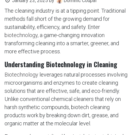
January 23, 2025
by
Dominic Coupal
The cleaning industry is at a tipping point. Traditional
methods fall short of the growing demand for
sustainability, efficiency, and safety. Enter
biotechnology
, a game-changing innovation
transforming cleaning into a smarter, greener, and
more effective process.
Understanding Biotechnology in Cleaning
Biotechnology
leverages natural processes involving
microorganisms and enzymes to create cleaning
solutions that are effective, safe, and eco-friendly.
Unlike conventional chemical cleaners that rely on
harsh synthetic compounds, biotech cleaning
products work by breaking down dirt, grease, and
organic matter at the molecular level.