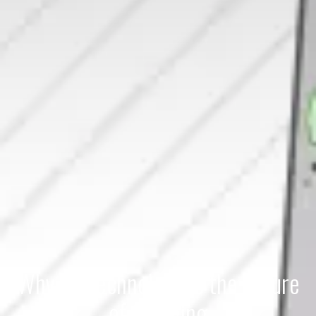
Why Biotechnology is the Future
of Cleaning