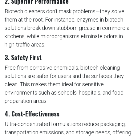
2.
Superior Performance
Biotech cleaners don’t mask problems—they solve
them at the root. For instance, enzymes in biotech
solutions break down stubborn grease in commercial
kitchens, while microorganisms eliminate odors in
high-traffic areas.
3.
Safety First
Free from corrosive chemicals, biotech cleaning
solutions are safer for users and the surfaces they
clean. This makes them ideal for sensitive
environments such as schools, hospitals, and food
preparation areas.
4.
Cost-Effectiveness
Ultra-concentrated formulations reduce packaging,
transportation emissions, and storage needs, offering