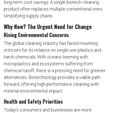
long-term cost savings. A single biotech cleaning
product often replaces multiple conventional ones,
simplifying supply chains.
Why Now? The Urgent Need for Change
Rising Environmental Concerns
The global cleaning industry has faced mounting
criticism for its reliance on single-use plastics and
harsh chemicals. With oceans teeming with
microplastics and ecosystems suffering from
chemical runoff, there is a pressing need for greener
alternatives. Biotechnology provides a viable path
forward, offering high-performance cleaning with
minimal environmental impact.
Health and Safety Priorities
Today’s consumers and businesses are more