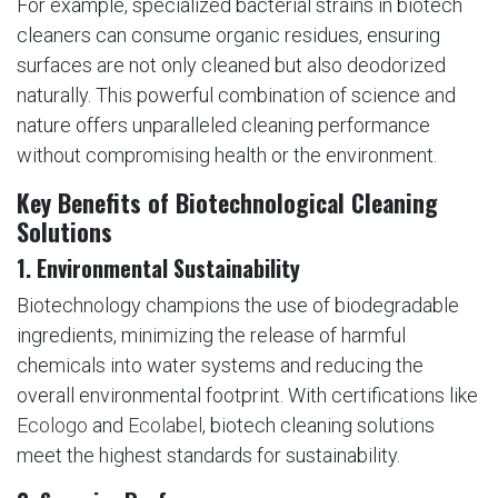
For example, specialized bacterial strains in biotech
cleaners can consume organic residues, ensuring
surfaces are not only cleaned but also deodorized
naturally. This powerful combination of science and
nature offers unparalleled cleaning performance
without compromising health or the environment.
Key Benefits of Biotechnological Cleaning
Solutions
1.
Environmental Sustainability
Biotechnology champions the use of biodegradable
ingredients, minimizing the release of harmful
chemicals into water systems and reducing the
overall environmental footprint. With certifications like
Ecologo
and
Ecolabel
, biotech cleaning solutions
meet the highest standards for sustainability.