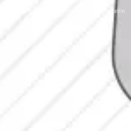
Transforming Cleanliness with Nature and Innovation