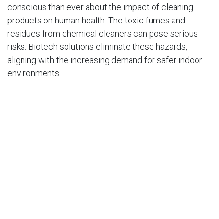
conscious than ever about the impact of cleaning
products on human health. The toxic fumes and
residues from chemical cleaners can pose serious
risks. Biotech solutions eliminate these hazards,
aligning with the increasing demand for safer indoor
environments.
Regulatory Push
In fact, the
European Union’s REACH regulations
and
similar initiatives globally are driving the shift toward
safer, biodegradable alternatives, with over 70% of
businesses now prioritizing eco-friendly cleaning
practices.
How Biotech Cleaning Works in Practice
Biotechnology is already making waves in diverse
sectors: