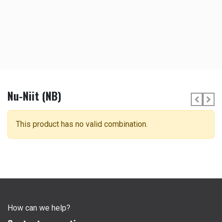
Nu-Niit (NB)
This product has no valid combination.
How can we help?