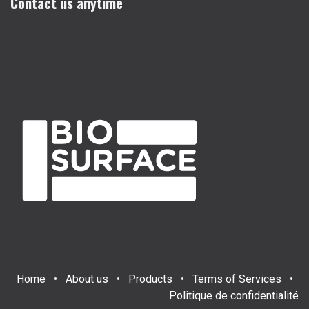
Contact us anytime
Home
•
About us
•
Products
•
Terms of Services
•
Politique de confidentialité