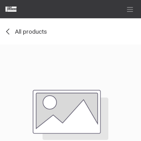
Skip to Content
All products